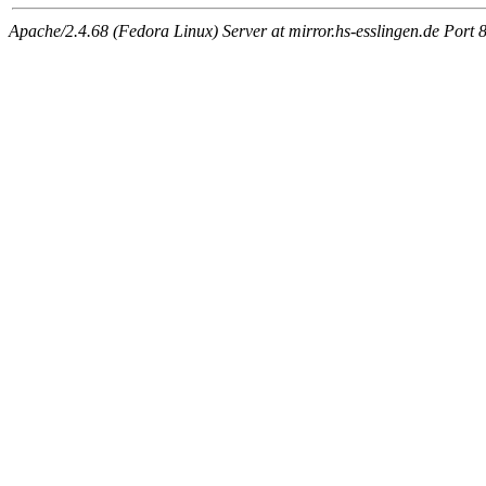
Apache/2.4.68 (Fedora Linux) Server at mirror.hs-esslingen.de Port 