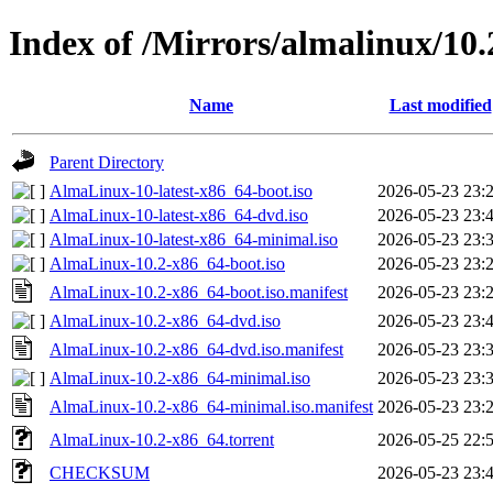
Index of /Mirrors/almalinux/10.
Name
Last modified
Parent Directory
AlmaLinux-10-latest-x86_64-boot.iso
2026-05-23 23:
AlmaLinux-10-latest-x86_64-dvd.iso
2026-05-23 23:
AlmaLinux-10-latest-x86_64-minimal.iso
2026-05-23 23:
AlmaLinux-10.2-x86_64-boot.iso
2026-05-23 23:
AlmaLinux-10.2-x86_64-boot.iso.manifest
2026-05-23 23:
AlmaLinux-10.2-x86_64-dvd.iso
2026-05-23 23:
AlmaLinux-10.2-x86_64-dvd.iso.manifest
2026-05-23 23:
AlmaLinux-10.2-x86_64-minimal.iso
2026-05-23 23:
AlmaLinux-10.2-x86_64-minimal.iso.manifest
2026-05-23 23:
AlmaLinux-10.2-x86_64.torrent
2026-05-25 22:
CHECKSUM
2026-05-23 23: