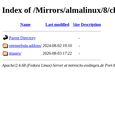
Index of /Mirrors/almalinux/8/
Name
Last modified
Size
Description
Parent Directory
-
opennebula-addons/
2024-08-02 19:10
-
images/
2026-08-03 17:22
-
Apache/2.4.68 (Fedora Linux) Server at mirror.hs-esslingen.de Port 