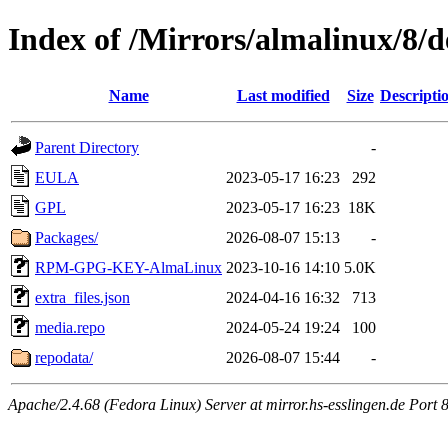
Index of /Mirrors/almalinux/8/d
Name
Last modified
Size
Descripti
Parent Directory
-
EULA
2023-05-17 16:23
292
GPL
2023-05-17 16:23
18K
Packages/
2026-08-07 15:13
-
RPM-GPG-KEY-AlmaLinux
2023-10-16 14:10
5.0K
extra_files.json
2024-04-16 16:32
713
media.repo
2024-05-24 19:24
100
repodata/
2026-08-07 15:44
-
Apache/2.4.68 (Fedora Linux) Server at mirror.hs-esslingen.de Port 