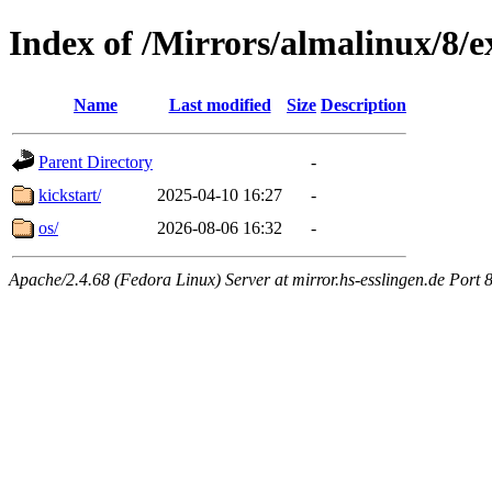
Index of /Mirrors/almalinux/8/e
Name
Last modified
Size
Description
Parent Directory
-
kickstart/
2025-04-10 16:27
-
os/
2026-08-06 16:32
-
Apache/2.4.68 (Fedora Linux) Server at mirror.hs-esslingen.de Port 