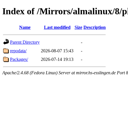
Index of /Mirrors/almalinux/8/p
Name
Last modified
Size
Description
Parent Directory
-
repodata/
2026-08-07 15:43
-
Packages/
2026-07-14 19:13
-
Apache/2.4.68 (Fedora Linux) Server at mirror.hs-esslingen.de Port 