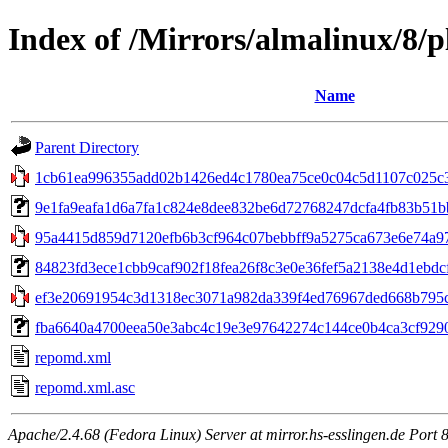
Index of /Mirrors/almalinux/8/p
Name
Parent Directory
1cb61ea996355add02b1426ed4c1780ea75ce0c04c5d1107c025c3f
9e1fa9eafa1d6a7fa1c824e8dee832be6d72768247dcfa4fb83b51bb1
95a4415d859d7120efb6b3cf964c07bebbff9a5275ca673e6e74a97bc
84823fd3ece1cbb9caf902f18fea26f8c3e0e36fef5a2138e4d1ebdcfc
ef3e20691954c3d1318ec3071a982da339f4ed76967ded668b795c9
fba6640a4700eea50e3abc4c19e3e97642274c144ce0b4ca3cf9290596
repomd.xml
repomd.xml.asc
Apache/2.4.68 (Fedora Linux) Server at mirror.hs-esslingen.de Port 