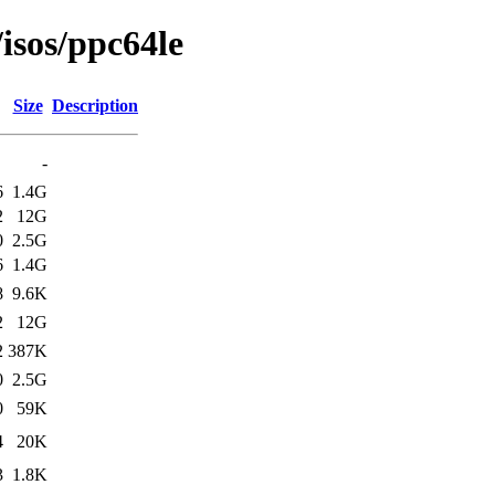
/isos/ppc64le
Size
Description
-
6
1.4G
2
12G
0
2.5G
6
1.4G
8
9.6K
2
12G
2
387K
0
2.5G
0
59K
4
20K
3
1.8K