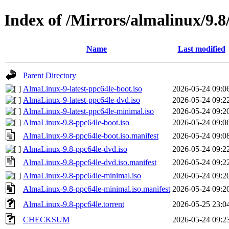
Index of /Mirrors/almalinux/9.8
Name
Last modified
Parent Directory
AlmaLinux-9-latest-ppc64le-boot.iso
2026-05-24 09:0
AlmaLinux-9-latest-ppc64le-dvd.iso
2026-05-24 09:2
AlmaLinux-9-latest-ppc64le-minimal.iso
2026-05-24 09:2
AlmaLinux-9.8-ppc64le-boot.iso
2026-05-24 09:0
AlmaLinux-9.8-ppc64le-boot.iso.manifest
2026-05-24 09:0
AlmaLinux-9.8-ppc64le-dvd.iso
2026-05-24 09:2
AlmaLinux-9.8-ppc64le-dvd.iso.manifest
2026-05-24 09:2
AlmaLinux-9.8-ppc64le-minimal.iso
2026-05-24 09:2
AlmaLinux-9.8-ppc64le-minimal.iso.manifest
2026-05-24 09:2
AlmaLinux-9.8-ppc64le.torrent
2026-05-25 23:0
CHECKSUM
2026-05-24 09:2