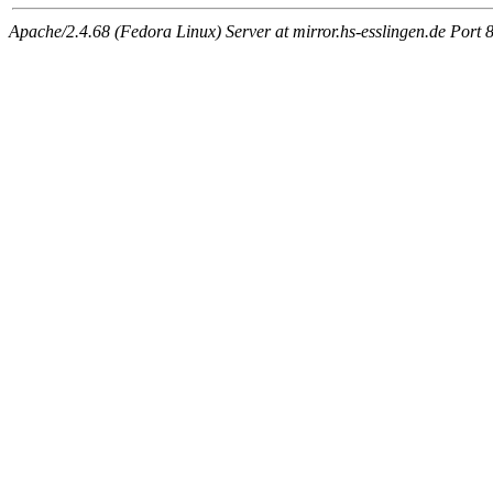
Apache/2.4.68 (Fedora Linux) Server at mirror.hs-esslingen.de Port 