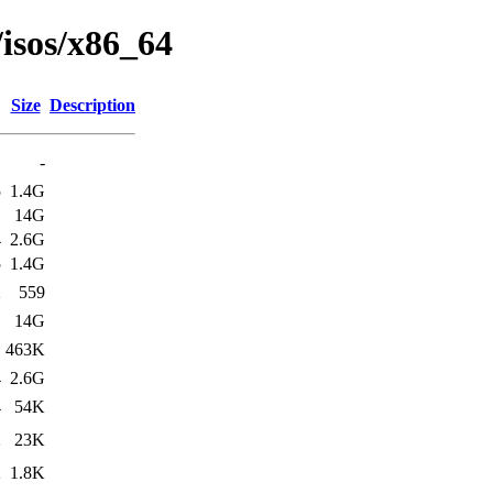
/isos/x86_64
Size
Description
-
5
1.4G
1
14G
4
2.6G
5
1.4G
2
559
1
14G
1
463K
4
2.6G
4
54K
2
23K
2
1.8K