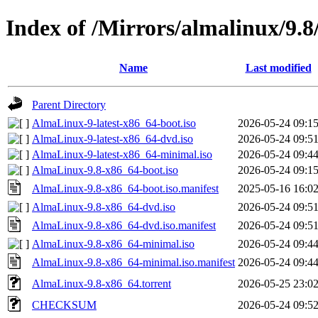
Index of /Mirrors/almalinux/9.8
Name
Last modified
Parent Directory
AlmaLinux-9-latest-x86_64-boot.iso
2026-05-24 09:1
AlmaLinux-9-latest-x86_64-dvd.iso
2026-05-24 09:5
AlmaLinux-9-latest-x86_64-minimal.iso
2026-05-24 09:4
AlmaLinux-9.8-x86_64-boot.iso
2026-05-24 09:1
AlmaLinux-9.8-x86_64-boot.iso.manifest
2025-05-16 16:0
AlmaLinux-9.8-x86_64-dvd.iso
2026-05-24 09:5
AlmaLinux-9.8-x86_64-dvd.iso.manifest
2026-05-24 09:5
AlmaLinux-9.8-x86_64-minimal.iso
2026-05-24 09:4
AlmaLinux-9.8-x86_64-minimal.iso.manifest
2026-05-24 09:4
AlmaLinux-9.8-x86_64.torrent
2026-05-25 23:0
CHECKSUM
2026-05-24 09:5