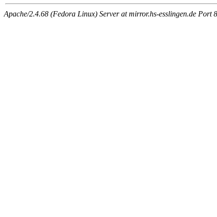
Apache/2.4.68 (Fedora Linux) Server at mirror.hs-esslingen.de Port 