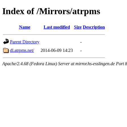
Index of /Mirrors/atrpms
Name
Last modified
Size
Description
Parent Directory
-
dl.atrpms.net/
2014-06-09 14:23
-
Apache/2.4.68 (Fedora Linux) Server at mirror.hs-esslingen.de Port 