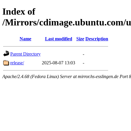
Index of
/Mirrors/cdimage.ubuntu.com/u
Name
Last modified
Size
Description
Parent Directory
-
release/
2025-08-07 13:03
-
Apache/2.4.68 (Fedora Linux) Server at mirror.hs-esslingen.de Port 