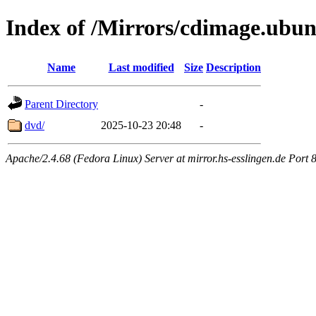
Index of /Mirrors/cdimage.ubu
Name
Last modified
Size
Description
Parent Directory
-
dvd/
2025-10-23 20:48
-
Apache/2.4.68 (Fedora Linux) Server at mirror.hs-esslingen.de Port 