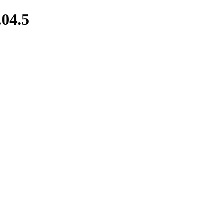
.04.5