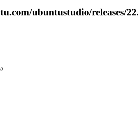
tu.com/ubuntustudio/releases/22
80