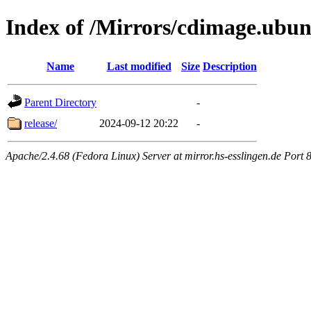
Index of /Mirrors/cdimage.ubun
Name
Last modified
Size
Description
Parent Directory
-
release/
2024-09-12 20:22
-
Apache/2.4.68 (Fedora Linux) Server at mirror.hs-esslingen.de Port 