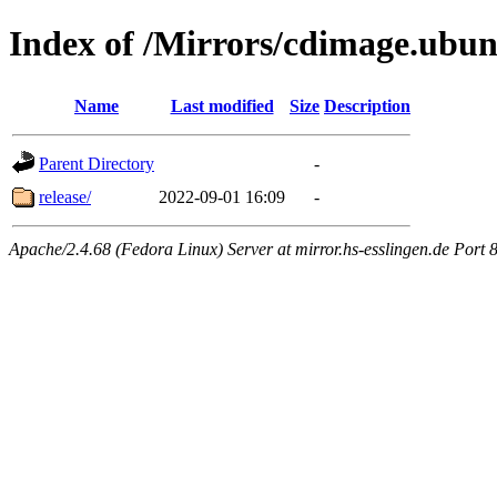
Index of /Mirrors/cdimage.ubun
Name
Last modified
Size
Description
Parent Directory
-
release/
2022-09-01 16:09
-
Apache/2.4.68 (Fedora Linux) Server at mirror.hs-esslingen.de Port 