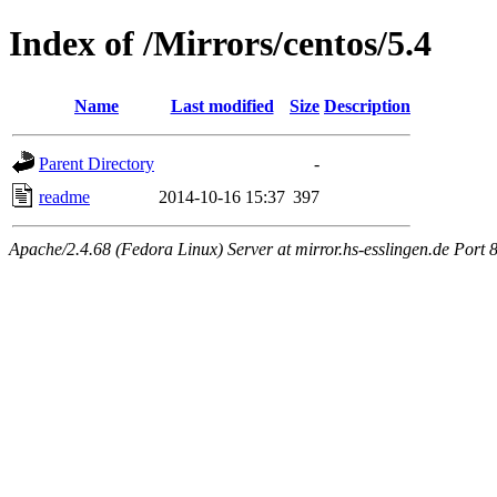
Index of /Mirrors/centos/5.4
Name
Last modified
Size
Description
Parent Directory
-
readme
2014-10-16 15:37
397
Apache/2.4.68 (Fedora Linux) Server at mirror.hs-esslingen.de Port 