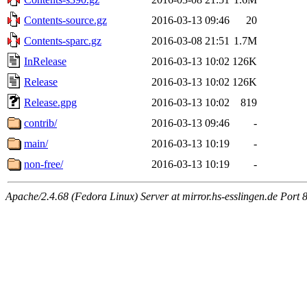
Contents-source.gz
2016-03-13 09:46
20
Contents-sparc.gz
2016-03-08 21:51
1.7M
InRelease
2016-03-13 10:02
126K
Release
2016-03-13 10:02
126K
Release.gpg
2016-03-13 10:02
819
contrib/
2016-03-13 09:46
-
main/
2016-03-13 10:19
-
non-free/
2016-03-13 10:19
-
Apache/2.4.68 (Fedora Linux) Server at mirror.hs-esslingen.de Port 