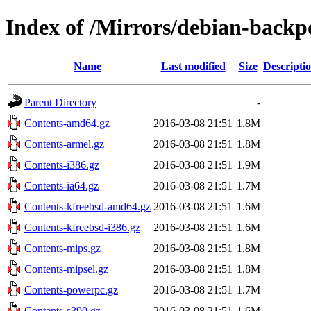
Index of /Mirrors/debian-backpo
Name
Last modified
Size
Descripti
Parent Directory
-
Contents-amd64.gz
2016-03-08 21:51
1.8M
Contents-armel.gz
2016-03-08 21:51
1.8M
Contents-i386.gz
2016-03-08 21:51
1.9M
Contents-ia64.gz
2016-03-08 21:51
1.7M
Contents-kfreebsd-amd64.gz
2016-03-08 21:51
1.6M
Contents-kfreebsd-i386.gz
2016-03-08 21:51
1.6M
Contents-mips.gz
2016-03-08 21:51
1.8M
Contents-mipsel.gz
2016-03-08 21:51
1.8M
Contents-powerpc.gz
2016-03-08 21:51
1.7M
Contents-s390.gz
2016-03-08 21:51
1.6M