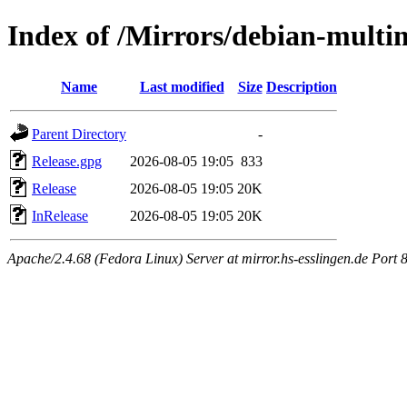
Index of /Mirrors/debian-multim
Name
Last modified
Size
Description
Parent Directory
-
Release.gpg
2026-08-05 19:05
833
Release
2026-08-05 19:05
20K
InRelease
2026-08-05 19:05
20K
Apache/2.4.68 (Fedora Linux) Server at mirror.hs-esslingen.de Port 