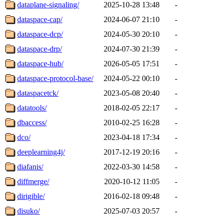
dataplane-signaling/
2025-10-28 13:48
-
dataspace-cap/
2024-06-07 21:10
-
dataspace-dcp/
2024-05-30 20:10
-
dataspace-drp/
2024-07-30 21:39
-
dataspace-hub/
2026-05-05 17:51
-
dataspace-protocol-base/
2024-05-22 00:10
-
dataspacetck/
2023-05-08 20:40
-
datatools/
2018-02-05 22:17
-
dbaccess/
2010-02-25 16:28
-
dco/
2023-04-18 17:34
-
deeplearning4j/
2017-12-19 20:16
-
diafanis/
2022-03-30 14:58
-
diffmerge/
2020-10-12 11:05
-
dirigible/
2016-02-18 09:48
-
disuko/
2025-07-03 20:57
-