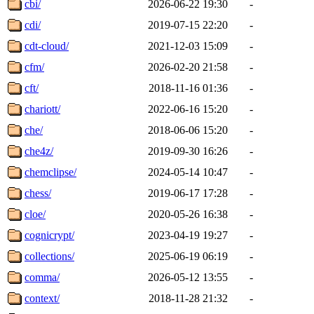
cbi/
2026-06-22 19:30
-
cdi/
2019-07-15 22:20
-
cdt-cloud/
2021-12-03 15:09
-
cfm/
2026-02-20 21:58
-
cft/
2018-11-16 01:36
-
chariott/
2022-06-16 15:20
-
che/
2018-06-06 15:20
-
che4z/
2019-09-30 16:26
-
chemclipse/
2024-05-14 10:47
-
chess/
2019-06-17 17:28
-
cloe/
2020-05-26 16:38
-
cognicrypt/
2023-04-19 19:27
-
collections/
2025-06-19 06:19
-
comma/
2026-05-12 13:55
-
context/
2018-11-28 21:32
-