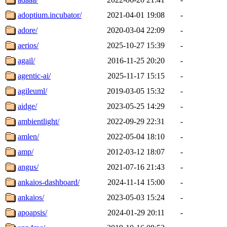
adoptium.incubator/
2021-04-01 19:08
-
adore/
2020-03-04 22:09
-
aerios/
2025-10-27 15:39
-
agail/
2016-11-25 20:20
-
agentic-ai/
2025-11-17 15:15
-
agileuml/
2019-03-05 15:32
-
aidge/
2023-05-25 14:29
-
ambientlight/
2022-09-29 22:31
-
amlen/
2022-05-04 18:10
-
amp/
2012-03-12 18:07
-
angus/
2021-07-16 21:43
-
ankaios-dashboard/
2024-11-14 15:00
-
ankaios/
2023-05-03 15:24
-
apoapsis/
2024-01-29 20:11
-