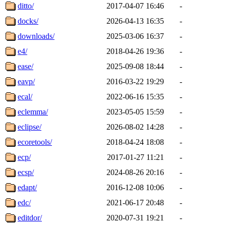
ditto/
2017-04-07 16:46
-
docks/
2026-04-13 16:35
-
downloads/
2025-03-06 16:37
-
e4/
2018-04-26 19:36
-
ease/
2025-09-08 18:44
-
eavp/
2016-03-22 19:29
-
ecal/
2022-06-16 15:35
-
eclemma/
2023-05-05 15:59
-
eclipse/
2026-08-02 14:28
-
ecoretools/
2018-04-24 18:08
-
ecp/
2017-01-27 11:21
-
ecsp/
2024-08-26 20:16
-
edapt/
2016-12-08 10:06
-
edc/
2021-06-17 20:48
-
editdor/
2020-07-31 19:21
-