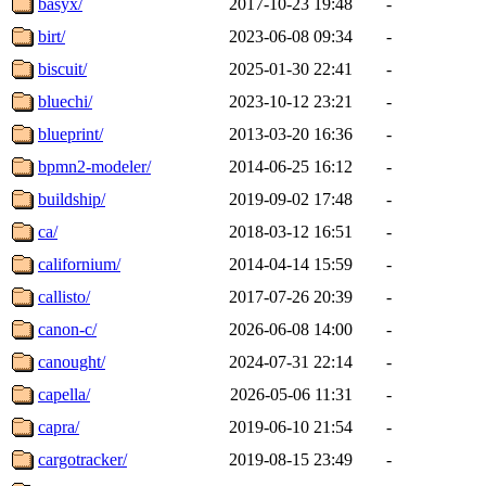
basyx/
2017-10-23 19:48
-
birt/
2023-06-08 09:34
-
biscuit/
2025-01-30 22:41
-
bluechi/
2023-10-12 23:21
-
blueprint/
2013-03-20 16:36
-
bpmn2-modeler/
2014-06-25 16:12
-
buildship/
2019-09-02 17:48
-
ca/
2018-03-12 16:51
-
californium/
2014-04-14 15:59
-
callisto/
2017-07-26 20:39
-
canon-c/
2026-06-08 14:00
-
canought/
2024-07-31 22:14
-
capella/
2026-05-06 11:31
-
capra/
2019-06-10 21:54
-
cargotracker/
2019-08-15 23:49
-