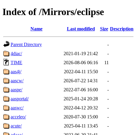
Index of /Mirrors/eclipse
Name
Last modified
Size
Description
Parent Directory
-
4diac/
2021-01-19 21:42
-
TIME
2026-08-06 06:16
11
aas4j/
2022-04-11 15:50
-
aascw/
2026-07-22 14:31
-
aaspe/
2022-07-06 16:00
-
aasportal/
2025-01-24 20:28
-
aaswc/
2022-04-12 20:32
-
acceleo/
2020-07-30 15:00
-
acute/
2025-04-11 13:45
-
adaaa/
2022-06-20 21:41
-