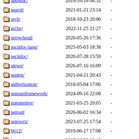
app4mc/
2019-10-16 08:52
-
aqavit/
2021-01-21 23:14
-
arch/
2018-10-23 20:06
-
arche/
2022-11-25 21:27
-
arrowhead/
2020-05-26 17:36
-
asciidoc-lang/
2025-05-03 18:38
-
asciidoc/
2020-07-28 15:59
-
atesor/
2026-07-16 16:09
-
austen/
2021-04-21 20:43
-
authorization/
2018-05-04 17:06
-
autoapiframework/
2024-09-16 22:08
-
automotive/
2021-03-25 20:05
-
autosd/
2026-06-02 16:34
-
autowrx/
2023-07-25 17:54
-
b612/
2019-06-17 17:08
-