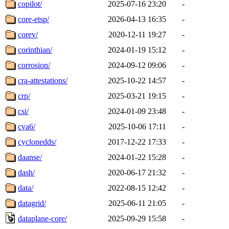
copilot/
2025-07-16 23:20
-
core-etsp/
2026-04-13 16:35
-
corev/
2020-12-11 19:27
-
corinthian/
2024-01-19 15:12
-
corrosion/
2024-09-12 09:06
-
cra-attestations/
2025-10-22 14:57
-
crp/
2025-03-21 19:15
-
csi/
2024-01-09 23:48
-
cva6/
2025-10-06 17:11
-
cyclonedds/
2017-12-22 17:33
-
daanse/
2024-01-22 15:28
-
dash/
2020-06-17 21:32
-
data/
2022-08-15 12:42
-
datagrid/
2025-06-11 21:05
-
dataplane-core/
2025-09-29 15:58
-