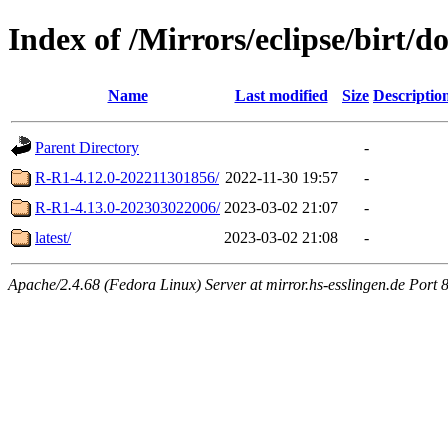
Index of /Mirrors/eclipse/birt/
Name
Last modified
Size
Descriptio
Parent Directory
-
R-R1-4.12.0-202211301856/
2022-11-30 19:57
-
R-R1-4.13.0-202303022006/
2023-03-02 21:07
-
latest/
2023-03-02 21:08
-
Apache/2.4.68 (Fedora Linux) Server at mirror.hs-esslingen.de Port 