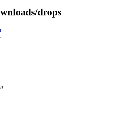
downloads/drops
n
80