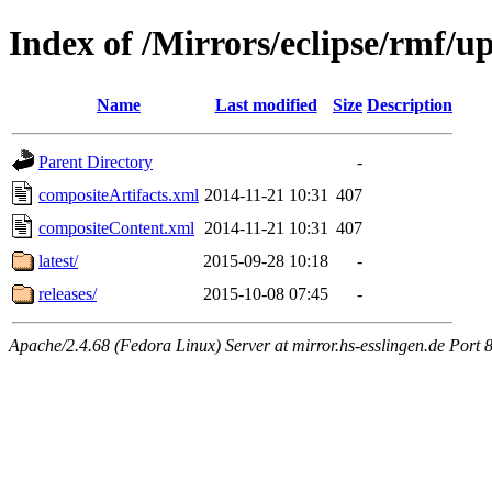
Index of /Mirrors/eclipse/rmf/u
Name
Last modified
Size
Description
Parent Directory
-
compositeArtifacts.xml
2014-11-21 10:31
407
compositeContent.xml
2014-11-21 10:31
407
latest/
2015-09-28 10:18
-
releases/
2015-10-08 07:45
-
Apache/2.4.68 (Fedora Linux) Server at mirror.hs-esslingen.de Port 