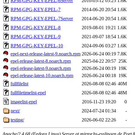
RPM-GPG-KEY-EPEL-6Server
2010-05-12 03:25
1.6K
RPM-GPG-KEY-EPEL-7
2014-06-20 20:54
1.6K
RPM-GPG-KEY-EPEL-7Server
2014-06-20 20:54
1.6K
RPM-GPG-KEY-EPEL-8
2019-08-01 19:21
1.6K
RPM-GPG-KEY-EPEL-9
2021-09-07 18:54
1.6K
RPM-GPG-KEY-EPEL-10
2024-09-06 03:27
1.6K
epel-next-release-latest-9.noarch.rpm
2026-06-24 00:19
7.8K
epel-release-latest-8.noarch.rpm
2025-04-22 20:57
25K
epel-release-latest-9.noarch.rpm
2026-06-24 00:19
19K
epel-release-latest-10.noarch.rpm
2026-06-24 00:18
19K
fullfilelist
2026-08-08 02:46
40M
fullfiletimelist-epel
2026-08-08 02:46
48M
imagelist-epel
2016-11-23 19:20
0
next/
2024-07-24 01:34
-
testing/
2026-06-02 22:26
-
Apache/2.4.68 (Fedora Linux) Server at mirror.hs-esslingen.de Port 