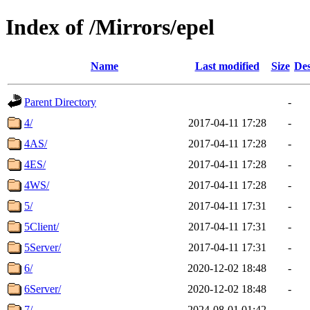
Index of /Mirrors/epel
Name
Last modified
Size
Des
Parent Directory
-
4/
2017-04-11 17:28
-
4AS/
2017-04-11 17:28
-
4ES/
2017-04-11 17:28
-
4WS/
2017-04-11 17:28
-
5/
2017-04-11 17:31
-
5Client/
2017-04-11 17:31
-
5Server/
2017-04-11 17:31
-
6/
2020-12-02 18:48
-
6Server/
2020-12-02 18:48
-
7/
2024-08-01 01:42
-