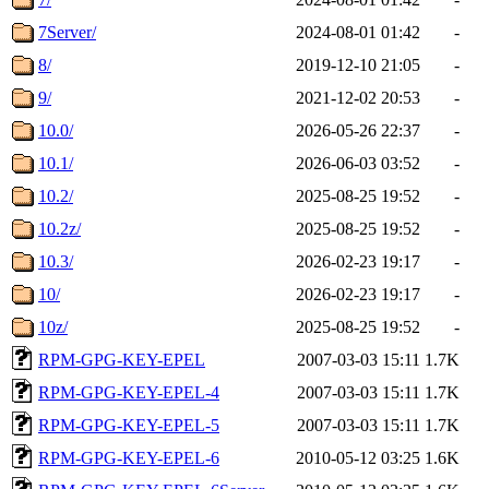
7Server/
2024-08-01 01:42
-
8/
2019-12-10 21:05
-
9/
2021-12-02 20:53
-
10.0/
2026-05-26 22:37
-
10.1/
2026-06-03 03:52
-
10.2/
2025-08-25 19:52
-
10.2z/
2025-08-25 19:52
-
10.3/
2026-02-23 19:17
-
10/
2026-02-23 19:17
-
10z/
2025-08-25 19:52
-
RPM-GPG-KEY-EPEL
2007-03-03 15:11
1.7K
RPM-GPG-KEY-EPEL-4
2007-03-03 15:11
1.7K
RPM-GPG-KEY-EPEL-5
2007-03-03 15:11
1.7K
RPM-GPG-KEY-EPEL-6
2010-05-12 03:25
1.6K