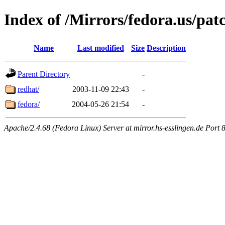
Index of /Mirrors/fedora.us/pat
Name
Last modified
Size
Description
Parent Directory
-
redhat/
2003-11-09 22:43
-
fedora/
2004-05-26 21:54
-
Apache/2.4.68 (Fedora Linux) Server at mirror.hs-esslingen.de Port 