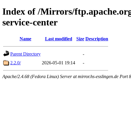
Index of /Mirrors/ftp.apache.or
service-center
Name
Last modified
Size
Description
Parent Directory
-
2.2.0/
2026-05-01 19:14
-
Apache/2.4.68 (Fedora Linux) Server at mirror.hs-esslingen.de Port 