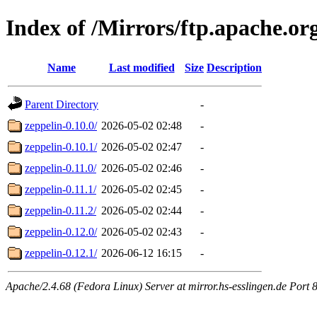
Index of /Mirrors/ftp.apache.org
Name
Last modified
Size
Description
Parent Directory
-
zeppelin-0.10.0/
2026-05-02 02:48
-
zeppelin-0.10.1/
2026-05-02 02:47
-
zeppelin-0.11.0/
2026-05-02 02:46
-
zeppelin-0.11.1/
2026-05-02 02:45
-
zeppelin-0.11.2/
2026-05-02 02:44
-
zeppelin-0.12.0/
2026-05-02 02:43
-
zeppelin-0.12.1/
2026-06-12 16:15
-
Apache/2.4.68 (Fedora Linux) Server at mirror.hs-esslingen.de Port 