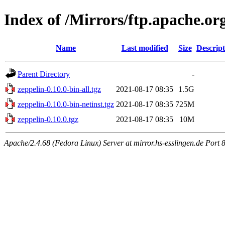
Index of /Mirrors/ftp.apache.org
Name
Last modified
Size
Descript
Parent Directory
-
zeppelin-0.10.0-bin-all.tgz
2021-08-17 08:35
1.5G
zeppelin-0.10.0-bin-netinst.tgz
2021-08-17 08:35
725M
zeppelin-0.10.0.tgz
2021-08-17 08:35
10M
Apache/2.4.68 (Fedora Linux) Server at mirror.hs-esslingen.de Port 