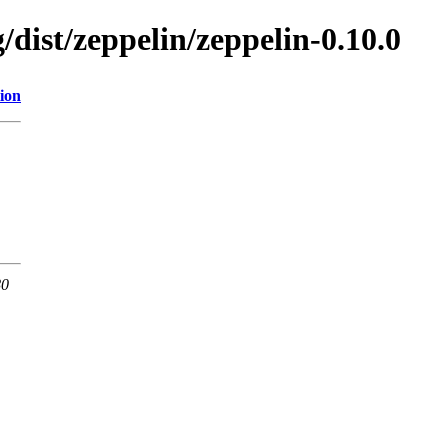
/dist/zeppelin/zeppelin-0.10.0
ion
80