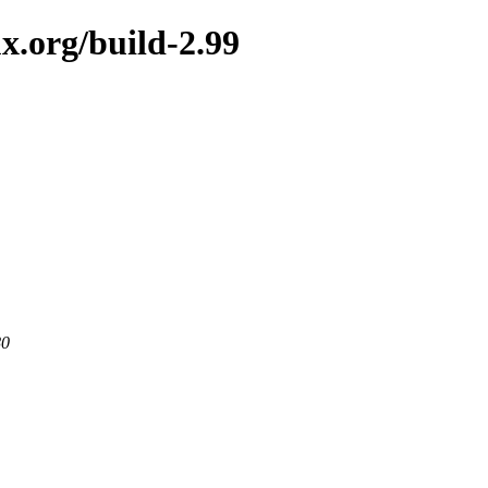
x.org/build-2.99
80