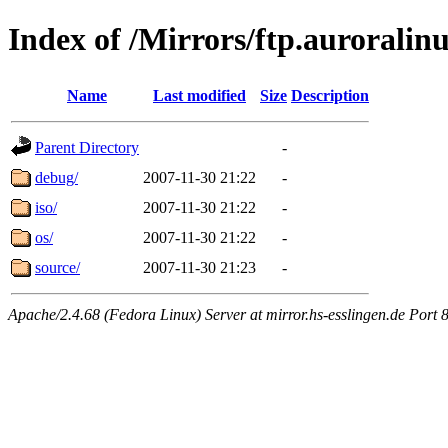
Index of /Mirrors/ftp.auroralinu
Name
Last modified
Size
Description
Parent Directory
-
debug/
2007-11-30 21:22
-
iso/
2007-11-30 21:22
-
os/
2007-11-30 21:22
-
source/
2007-11-30 21:23
-
Apache/2.4.68 (Fedora Linux) Server at mirror.hs-esslingen.de Port 