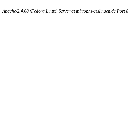
Apache/2.4.68 (Fedora Linux) Server at mirror.hs-esslingen.de Port 