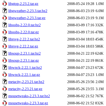
libgtop-2.23.2.tar.gz
2008-05-24 19:28
1.0M
libgweather-2.23.3.tar.bz2
2008-06-03 23:19
6.0M
libgweather-2.23.3.tar.gz
2008-06-03 23:19
9.1M
liboobs-2.22.0.tar.bz2
2008-03-09 17:16
332K
liboobs-2.22.0.tar.gz
2008-03-09 17:16
478K
librsvg-2.22.2.tar.bz2
2008-03-04 18:03
454K
librsvg-2.22.2.tar.gz
2008-03-04 18:03
586K
libsoup-2.23.1.tar.bz2
2008-04-21 22:19
624K
libsoup-2.23.1.tar.gz
2008-04-21 22:19
861K
libwnck-2.22.1.tar.bz2
2008-04-07 23:23
672K
libwnck-2.22.1.tar.gz
2008-04-07 23:23
1.0M
metacity-2.23.21.tar.bz2
2008-05-26 23:56
2.0M
metacity-2.23.21.tar.gz
2008-05-26 23:55
3.1M
mousetweaks-2.23.3.tar.bz2
2008-06-02 21:52
767K
mousetweaks-2.23.3.tar.gz
2008-06-02 21:52
832K