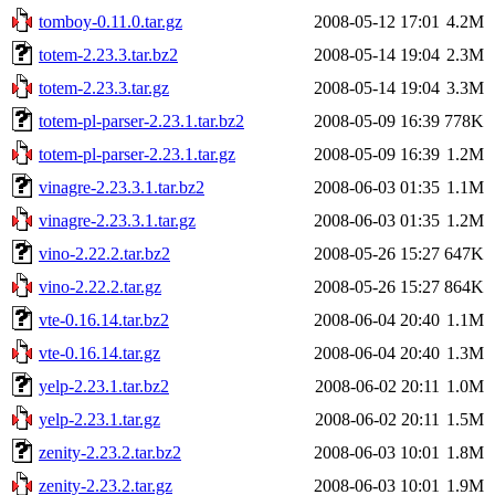
tomboy-0.11.0.tar.gz
2008-05-12 17:01
4.2M
totem-2.23.3.tar.bz2
2008-05-14 19:04
2.3M
totem-2.23.3.tar.gz
2008-05-14 19:04
3.3M
totem-pl-parser-2.23.1.tar.bz2
2008-05-09 16:39
778K
totem-pl-parser-2.23.1.tar.gz
2008-05-09 16:39
1.2M
vinagre-2.23.3.1.tar.bz2
2008-06-03 01:35
1.1M
vinagre-2.23.3.1.tar.gz
2008-06-03 01:35
1.2M
vino-2.22.2.tar.bz2
2008-05-26 15:27
647K
vino-2.22.2.tar.gz
2008-05-26 15:27
864K
vte-0.16.14.tar.bz2
2008-06-04 20:40
1.1M
vte-0.16.14.tar.gz
2008-06-04 20:40
1.3M
yelp-2.23.1.tar.bz2
2008-06-02 20:11
1.0M
yelp-2.23.1.tar.gz
2008-06-02 20:11
1.5M
zenity-2.23.2.tar.bz2
2008-06-03 10:01
1.8M
zenity-2.23.2.tar.gz
2008-06-03 10:01
1.9M