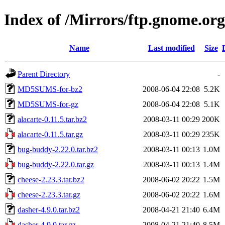
Index of /Mirrors/ftp.gnome.org
Name
Last modified
Size
Parent Directory
-
MD5SUMS-for-bz2
2008-06-04 22:08
5.2K
MD5SUMS-for-gz
2008-06-04 22:08
5.1K
alacarte-0.11.5.tar.bz2
2008-03-11 00:29
200K
alacarte-0.11.5.tar.gz
2008-03-11 00:29
235K
bug-buddy-2.22.0.tar.bz2
2008-03-11 00:13
1.0M
bug-buddy-2.22.0.tar.gz
2008-03-11 00:13
1.4M
cheese-2.23.3.tar.bz2
2008-06-02 20:22
1.5M
cheese-2.23.3.tar.gz
2008-06-02 20:22
1.6M
dasher-4.9.0.tar.bz2
2008-04-21 21:40
6.4M
dasher-4.9.0.tar.gz
2008-04-21 21:40
8.5M