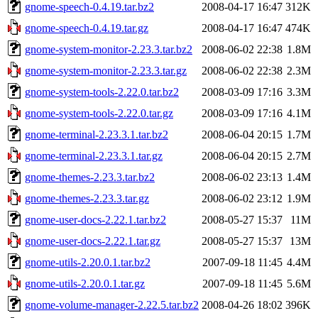
gnome-speech-0.4.19.tar.bz2
2008-04-17 16:47
312K
gnome-speech-0.4.19.tar.gz
2008-04-17 16:47
474K
gnome-system-monitor-2.23.3.tar.bz2
2008-06-02 22:38
1.8M
gnome-system-monitor-2.23.3.tar.gz
2008-06-02 22:38
2.3M
gnome-system-tools-2.22.0.tar.bz2
2008-03-09 17:16
3.3M
gnome-system-tools-2.22.0.tar.gz
2008-03-09 17:16
4.1M
gnome-terminal-2.23.3.1.tar.bz2
2008-06-04 20:15
1.7M
gnome-terminal-2.23.3.1.tar.gz
2008-06-04 20:15
2.7M
gnome-themes-2.23.3.tar.bz2
2008-06-02 23:13
1.4M
gnome-themes-2.23.3.tar.gz
2008-06-02 23:12
1.9M
gnome-user-docs-2.22.1.tar.bz2
2008-05-27 15:37
11M
gnome-user-docs-2.22.1.tar.gz
2008-05-27 15:37
13M
gnome-utils-2.20.0.1.tar.bz2
2007-09-18 11:45
4.4M
gnome-utils-2.20.0.1.tar.gz
2007-09-18 11:45
5.6M
gnome-volume-manager-2.22.5.tar.bz2
2008-04-26 18:02
396K