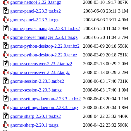
gnome-nettool-2.22.0.tar.gz
2008-03-10 19:17
807K
gnome-panel-2.23.3.tar.bz2
2008-06-03 23:11
3.1M
gnome-panel-2.23.3.tar.gz
2008-06-03 23:11
4.9M
gnome-power-manager-2.23.1.tar.bz2
2008-05-20 11:04
2.9M
gnome-power-manager-2.23.1.tar.gz
2008-05-20 11:04
3.7M
gnome-python-desktop-2.22.0.tar.bz2
2008-03-09 20:18
558K
gnome-python-desktop-2.22.0.tar.gz
2008-03-09 20:18
751K
gnome-screensaver-2.23.2.tar.bz2
2008-05-13 00:29
2.0M
gnome-screensaver-2.23.2.tar.gz
2008-05-13 00:29
2.2M
gnome-session-2.23.3.tar.bz2
2008-06-03 17:40
731K
gnome-session-2.23.3.tar.gz
2008-06-03 17:40
1.0M
gnome-settings-daemon-2.23.3.tar.bz2
2008-06-03 20:04
1.1M
gnome-settings-daemon-2.23.3.tar.gz
2008-06-03 20:04
1.8M
gnome-sharp-2.20.1.tar.bz2
2008-04-22 23:32
440K
gnome-sharp-2.20.1.tar.gz
2008-04-22 23:32
590K