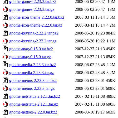
gnome-games-2.23.3.tar.bz2
2008-06-02 20:47
16M
gnome-games-2.23.3.tar.gz
2008-06-02 20:47
18M
gnome-icon-theme-2.22.0.tar.bz2
2008-03-11 18:14
3.5M
gnome-icon-theme-2.22.0.tar.gz
2008-03-11 18:14
4.2M
gnome-keyring-2.22.2.tar.bz2
2008-05-26 19:23
884K
gnome-keyring-2.22.2.tar.gz
2008-05-26 19:22
1.1M
gnome-mag-0.15.0.tar.bz2
2007-12-27 21:13
494K
gnome-mag-0.15.0.tar.gz
2007-12-27 21:13
654K
gnome-media-2.23.3.tar.bz2
2008-06-02 23:48
2.2M
gnome-media-2.23.3.tar.gz
2008-06-02 23:48
3.2M
gnome-menus-2.23.3.tar.bz2
2008-06-03 23:01
459K
gnome-menus-2.23.3.tar.gz
2008-06-03 23:01
608K
gnome-netstatus-2.12.1.tar.bz2
2007-02-13 11:08
489K
gnome-netstatus-2.12.1.tar.gz
2007-02-13 11:08
690K
gnome-nettool-2.22.0.tar.bz2
2008-03-10 19:17
603K