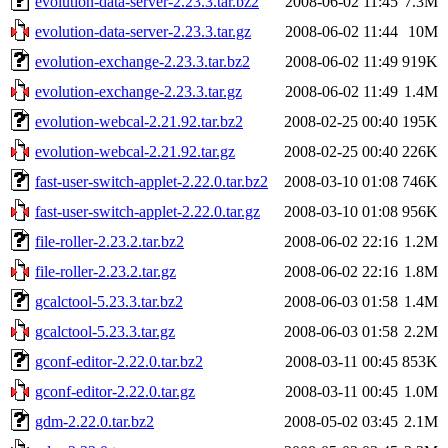
evolution-data-server-2.23.3.tar.bz2
2008-06-02 11:45
7.3M
evolution-data-server-2.23.3.tar.gz
2008-06-02 11:44
10M
evolution-exchange-2.23.3.tar.bz2
2008-06-02 11:49
919K
evolution-exchange-2.23.3.tar.gz
2008-06-02 11:49
1.4M
evolution-webcal-2.21.92.tar.bz2
2008-02-25 00:40
195K
evolution-webcal-2.21.92.tar.gz
2008-02-25 00:40
226K
fast-user-switch-applet-2.22.0.tar.bz2
2008-03-10 01:08
746K
fast-user-switch-applet-2.22.0.tar.gz
2008-03-10 01:08
956K
file-roller-2.23.2.tar.bz2
2008-06-02 22:16
1.2M
file-roller-2.23.2.tar.gz
2008-06-02 22:16
1.8M
gcalctool-5.23.3.tar.bz2
2008-06-03 01:58
1.4M
gcalctool-5.23.3.tar.gz
2008-06-03 01:58
2.2M
gconf-editor-2.22.0.tar.bz2
2008-03-11 00:45
853K
gconf-editor-2.22.0.tar.gz
2008-03-11 00:45
1.0M
gdm-2.22.0.tar.bz2
2008-05-02 03:45
2.1M