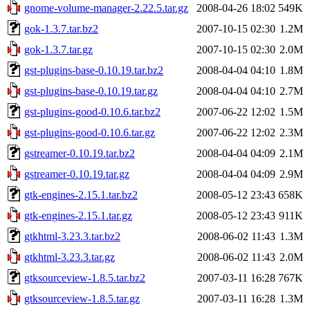
gnome-volume-manager-2.22.5.tar.gz
2008-04-26 18:02
549K
gok-1.3.7.tar.bz2
2007-10-15 02:30
1.2M
gok-1.3.7.tar.gz
2007-10-15 02:30
2.0M
gst-plugins-base-0.10.19.tar.bz2
2008-04-04 04:10
1.8M
gst-plugins-base-0.10.19.tar.gz
2008-04-04 04:10
2.7M
gst-plugins-good-0.10.6.tar.bz2
2007-06-22 12:02
1.5M
gst-plugins-good-0.10.6.tar.gz
2007-06-22 12:02
2.3M
gstreamer-0.10.19.tar.bz2
2008-04-04 04:09
2.1M
gstreamer-0.10.19.tar.gz
2008-04-04 04:09
2.9M
gtk-engines-2.15.1.tar.bz2
2008-05-12 23:43
658K
gtk-engines-2.15.1.tar.gz
2008-05-12 23:43
911K
gtkhtml-3.23.3.tar.bz2
2008-06-02 11:43
1.3M
gtkhtml-3.23.3.tar.gz
2008-06-02 11:43
2.0M
gtksourceview-1.8.5.tar.bz2
2007-03-11 16:28
767K
gtksourceview-1.8.5.tar.gz
2007-03-11 16:28
1.3M