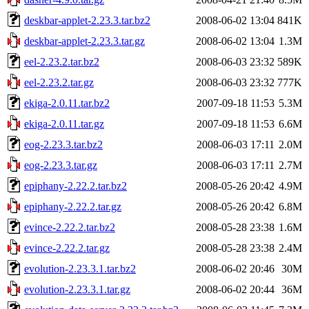
deskbar-applet-2.23.3.tar.bz2
2008-06-02 13:04
841K
deskbar-applet-2.23.3.tar.gz
2008-06-02 13:04
1.3M
eel-2.23.2.tar.bz2
2008-06-03 23:32
589K
eel-2.23.2.tar.gz
2008-06-03 23:32
777K
ekiga-2.0.11.tar.bz2
2007-09-18 11:53
5.3M
ekiga-2.0.11.tar.gz
2007-09-18 11:53
6.6M
eog-2.23.3.tar.bz2
2008-06-03 17:11
2.0M
eog-2.23.3.tar.gz
2008-06-03 17:11
2.7M
epiphany-2.22.2.tar.bz2
2008-05-26 20:42
4.9M
epiphany-2.22.2.tar.gz
2008-05-26 20:42
6.8M
evince-2.22.2.tar.bz2
2008-05-28 23:38
1.6M
evince-2.22.2.tar.gz
2008-05-28 23:38
2.4M
evolution-2.23.3.1.tar.bz2
2008-06-02 20:46
30M
evolution-2.23.3.1.tar.gz
2008-06-02 20:44
36M