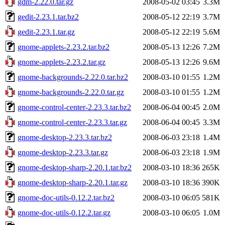
gdm-2.22.0.tar.gz
2008-05-02 03:45
3.3M
gedit-2.23.1.tar.bz2
2008-05-12 22:19
3.7M
gedit-2.23.1.tar.gz
2008-05-12 22:19
5.6M
gnome-applets-2.23.2.tar.bz2
2008-05-13 12:26
7.2M
gnome-applets-2.23.2.tar.gz
2008-05-13 12:26
9.6M
gnome-backgrounds-2.22.0.tar.bz2
2008-03-10 01:55
1.2M
gnome-backgrounds-2.22.0.tar.gz
2008-03-10 01:55
1.2M
gnome-control-center-2.23.3.tar.bz2
2008-06-04 00:45
2.0M
gnome-control-center-2.23.3.tar.gz
2008-06-04 00:45
3.3M
gnome-desktop-2.23.3.tar.bz2
2008-06-03 23:18
1.4M
gnome-desktop-2.23.3.tar.gz
2008-06-03 23:18
1.9M
gnome-desktop-sharp-2.20.1.tar.bz2
2008-03-10 18:36
265K
gnome-desktop-sharp-2.20.1.tar.gz
2008-03-10 18:36
390K
gnome-doc-utils-0.12.2.tar.bz2
2008-03-10 06:05
581K
gnome-doc-utils-0.12.2.tar.gz
2008-03-10 06:05
1.0M