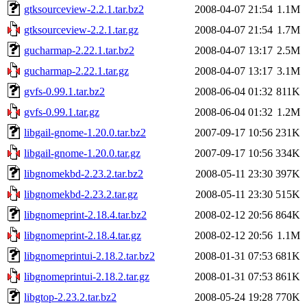
gtksourceview-2.2.1.tar.bz2
2008-04-07 21:54
1.1M
gtksourceview-2.2.1.tar.gz
2008-04-07 21:54
1.7M
gucharmap-2.22.1.tar.bz2
2008-04-07 13:17
2.5M
gucharmap-2.22.1.tar.gz
2008-04-07 13:17
3.1M
gvfs-0.99.1.tar.bz2
2008-06-04 01:32
811K
gvfs-0.99.1.tar.gz
2008-06-04 01:32
1.2M
libgail-gnome-1.20.0.tar.bz2
2007-09-17 10:56
231K
libgail-gnome-1.20.0.tar.gz
2007-09-17 10:56
334K
libgnomekbd-2.23.2.tar.bz2
2008-05-11 23:30
397K
libgnomekbd-2.23.2.tar.gz
2008-05-11 23:30
515K
libgnomeprint-2.18.4.tar.bz2
2008-02-12 20:56
864K
libgnomeprint-2.18.4.tar.gz
2008-02-12 20:56
1.1M
libgnomeprintui-2.18.2.tar.bz2
2008-01-31 07:53
681K
libgnomeprintui-2.18.2.tar.gz
2008-01-31 07:53
861K
libgtop-2.23.2.tar.bz2
2008-05-24 19:28
770K