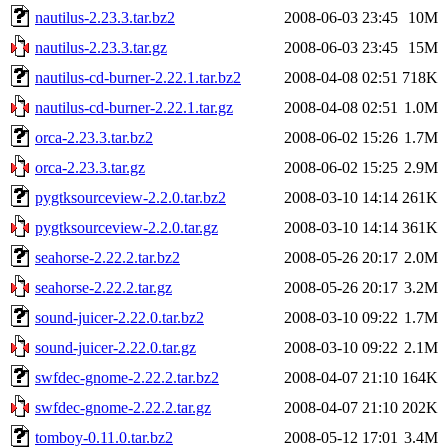
nautilus-2.23.3.tar.bz2
2008-06-03 23:45
10M
nautilus-2.23.3.tar.gz
2008-06-03 23:45
15M
nautilus-cd-burner-2.22.1.tar.bz2
2008-04-08 02:51
718K
nautilus-cd-burner-2.22.1.tar.gz
2008-04-08 02:51
1.0M
orca-2.23.3.tar.bz2
2008-06-02 15:26
1.7M
orca-2.23.3.tar.gz
2008-06-02 15:25
2.9M
pygtksourceview-2.2.0.tar.bz2
2008-03-10 14:14
261K
pygtksourceview-2.2.0.tar.gz
2008-03-10 14:14
361K
seahorse-2.22.2.tar.bz2
2008-05-26 20:17
2.0M
seahorse-2.22.2.tar.gz
2008-05-26 20:17
3.2M
sound-juicer-2.22.0.tar.bz2
2008-03-10 09:22
1.7M
sound-juicer-2.22.0.tar.gz
2008-03-10 09:22
2.1M
swfdec-gnome-2.22.2.tar.bz2
2008-04-07 21:10
164K
swfdec-gnome-2.22.2.tar.gz
2008-04-07 21:10
202K
tomboy-0.11.0.tar.bz2
2008-05-12 17:01
3.4M