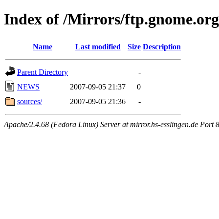
Index of /Mirrors/ftp.gnome.org
Name
Last modified
Size
Description
Parent Directory
-
NEWS
2007-09-05 21:37
0
sources/
2007-09-05 21:36
-
Apache/2.4.68 (Fedora Linux) Server at mirror.hs-esslingen.de Port 