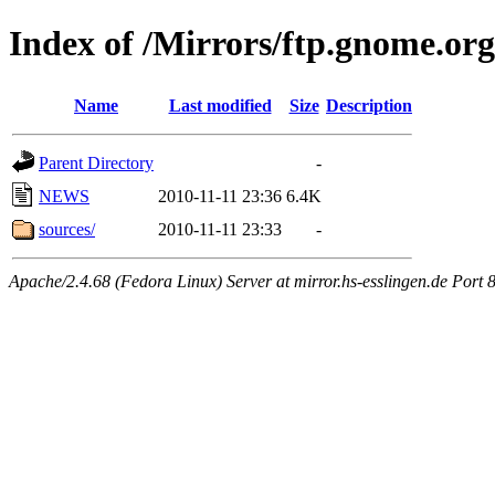
Index of /Mirrors/ftp.gnome.org
Name
Last modified
Size
Description
Parent Directory
-
NEWS
2010-11-11 23:36
6.4K
sources/
2010-11-11 23:33
-
Apache/2.4.68 (Fedora Linux) Server at mirror.hs-esslingen.de Port 