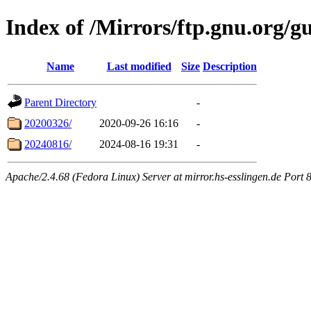
Index of /Mirrors/ftp.gnu.org/g
Name
Last modified
Size
Description
Parent Directory
-
20200326/
2020-09-26 16:16
-
20240816/
2024-08-16 19:31
-
Apache/2.4.68 (Fedora Linux) Server at mirror.hs-esslingen.de Port 