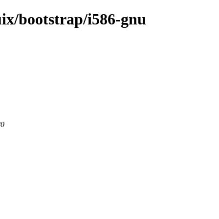
uix/bootstrap/i586-gnu
80