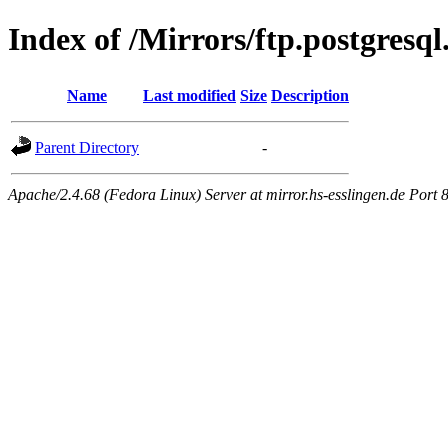
Index of /Mirrors/ftp.postgresq
Name
Last modified
Size
Description
Parent Directory
-
Apache/2.4.68 (Fedora Linux) Server at mirror.hs-esslingen.de Port 