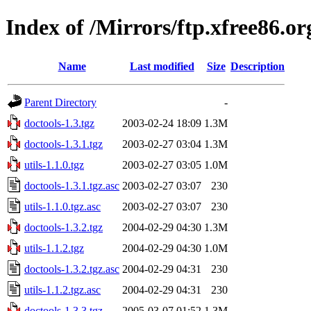
Index of /Mirrors/ftp.xfree86.o
Name
Last modified
Size
Description
Parent Directory
-
doctools-1.3.tgz
2003-02-24 18:09
1.3M
doctools-1.3.1.tgz
2003-02-27 03:04
1.3M
utils-1.1.0.tgz
2003-02-27 03:05
1.0M
doctools-1.3.1.tgz.asc
2003-02-27 03:07
230
utils-1.1.0.tgz.asc
2003-02-27 03:07
230
doctools-1.3.2.tgz
2004-02-29 04:30
1.3M
utils-1.1.2.tgz
2004-02-29 04:30
1.0M
doctools-1.3.2.tgz.asc
2004-02-29 04:31
230
utils-1.1.2.tgz.asc
2004-02-29 04:31
230
doctools-1.3.3.tgz
2005-03-07 01:52
1.3M