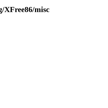
rg/XFree86/misc