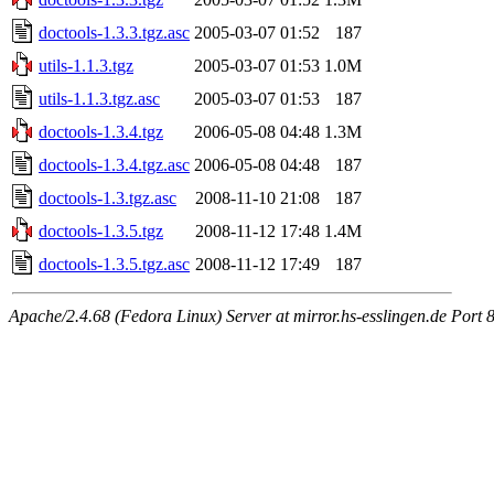
doctools-1.3.3.tgz.asc
2005-03-07 01:52
187
utils-1.1.3.tgz
2005-03-07 01:53
1.0M
utils-1.1.3.tgz.asc
2005-03-07 01:53
187
doctools-1.3.4.tgz
2006-05-08 04:48
1.3M
doctools-1.3.4.tgz.asc
2006-05-08 04:48
187
doctools-1.3.tgz.asc
2008-11-10 21:08
187
doctools-1.3.5.tgz
2008-11-12 17:48
1.4M
doctools-1.3.5.tgz.asc
2008-11-12 17:49
187
Apache/2.4.68 (Fedora Linux) Server at mirror.hs-esslingen.de Port 