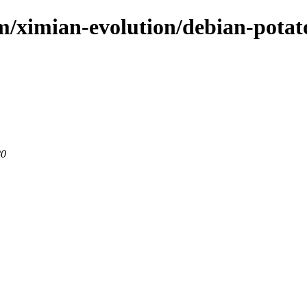
om/ximian-evolution/debian-potat
80