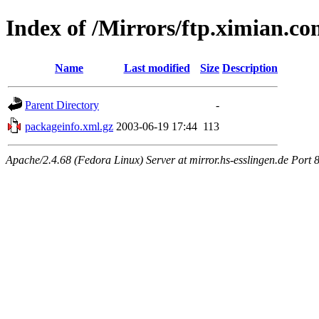
Index of /Mirrors/ftp.ximian.c
Name
Last modified
Size
Description
Parent Directory
-
packageinfo.xml.gz
2003-06-19 17:44
113
Apache/2.4.68 (Fedora Linux) Server at mirror.hs-esslingen.de Port 