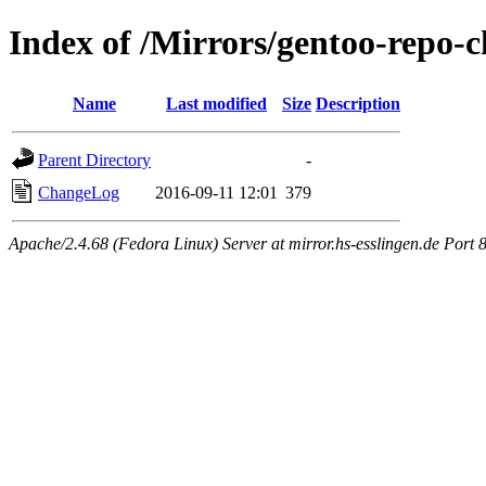
Index of /Mirrors/gentoo-repo-c
Name
Last modified
Size
Description
Parent Directory
-
ChangeLog
2016-09-11 12:01
379
Apache/2.4.68 (Fedora Linux) Server at mirror.hs-esslingen.de Port 