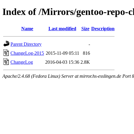
Index of /Mirrors/gentoo-repo-
Name
Last modified
Size
Description
Parent Directory
-
ChangeLog-2015
2015-11-09 05:11
816
ChangeLog
2016-04-03 15:36
2.8K
Apache/2.4.68 (Fedora Linux) Server at mirror.hs-esslingen.de Port 