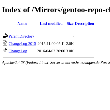
Index of /Mirrors/gentoo-repo-
Name
Last modified
Size
Description
Parent Directory
-
ChangeLog-2015
2015-11-09 05:11
2.0K
ChangeLog
2016-04-03 20:06
3.0K
Apache/2.4.68 (Fedora Linux) Server at mirror.hs-esslingen.de Port 