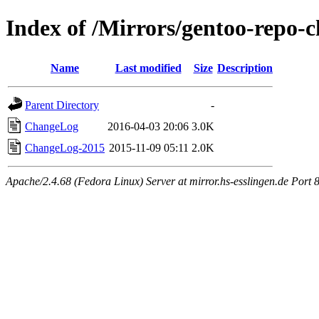
Index of /Mirrors/gentoo-repo-
Name
Last modified
Size
Description
Parent Directory
-
ChangeLog
2016-04-03 20:06
3.0K
ChangeLog-2015
2015-11-09 05:11
2.0K
Apache/2.4.68 (Fedora Linux) Server at mirror.hs-esslingen.de Port 