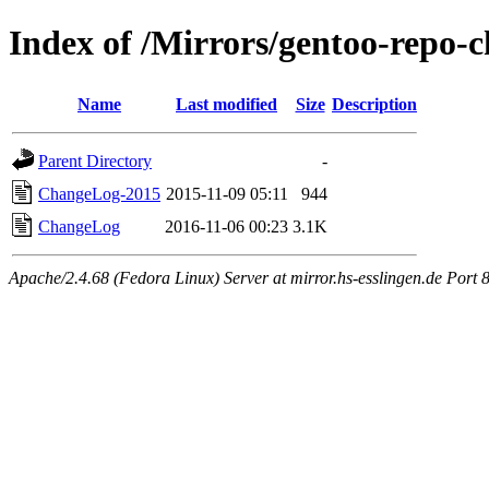
Index of /Mirrors/gentoo-repo-c
Name
Last modified
Size
Description
Parent Directory
-
ChangeLog-2015
2015-11-09 05:11
944
ChangeLog
2016-11-06 00:23
3.1K
Apache/2.4.68 (Fedora Linux) Server at mirror.hs-esslingen.de Port 