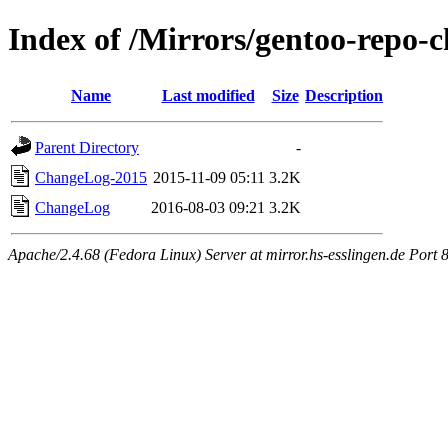
Index of /Mirrors/gentoo-repo-c
Name
Last modified
Size
Description
Parent Directory
-
ChangeLog-2015
2015-11-09 05:11
3.2K
ChangeLog
2016-08-03 09:21
3.2K
Apache/2.4.68 (Fedora Linux) Server at mirror.hs-esslingen.de Port 