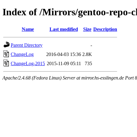
Index of /Mirrors/gentoo-repo-c
Name
Last modified
Size
Description
Parent Directory
-
ChangeLog
2016-04-03 15:36
2.8K
ChangeLog-2015
2015-11-09 05:11
735
Apache/2.4.68 (Fedora Linux) Server at mirror.hs-esslingen.de Port 