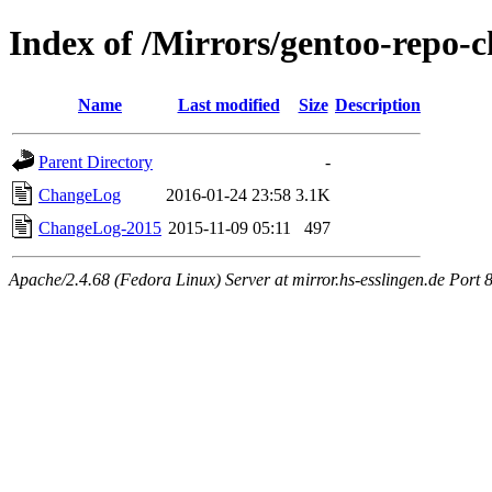
Index of /Mirrors/gentoo-repo-c
Name
Last modified
Size
Description
Parent Directory
-
ChangeLog
2016-01-24 23:58
3.1K
ChangeLog-2015
2015-11-09 05:11
497
Apache/2.4.68 (Fedora Linux) Server at mirror.hs-esslingen.de Port 