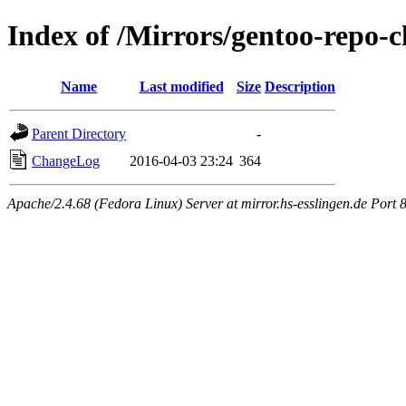
Index of /Mirrors/gentoo-repo-
Name
Last modified
Size
Description
Parent Directory
-
ChangeLog
2016-04-03 23:24
364
Apache/2.4.68 (Fedora Linux) Server at mirror.hs-esslingen.de Port 