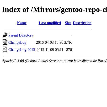
Index of /Mirrors/gentoo-repo-
Name
Last modified
Size
Description
Parent Directory
-
ChangeLog
2016-04-03 15:36
2.7K
ChangeLog-2015
2015-11-09 05:11
876
Apache/2.4.68 (Fedora Linux) Server at mirror.hs-esslingen.de Port 