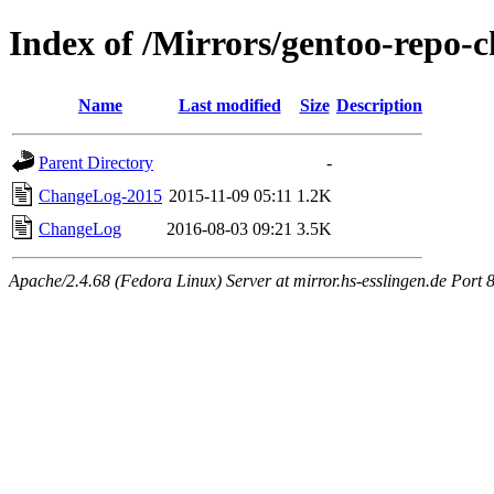
Index of /Mirrors/gentoo-repo-c
Name
Last modified
Size
Description
Parent Directory
-
ChangeLog-2015
2015-11-09 05:11
1.2K
ChangeLog
2016-08-03 09:21
3.5K
Apache/2.4.68 (Fedora Linux) Server at mirror.hs-esslingen.de Port 