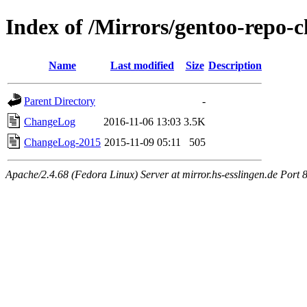
Index of /Mirrors/gentoo-repo-c
Name
Last modified
Size
Description
Parent Directory
-
ChangeLog
2016-11-06 13:03
3.5K
ChangeLog-2015
2015-11-09 05:11
505
Apache/2.4.68 (Fedora Linux) Server at mirror.hs-esslingen.de Port 