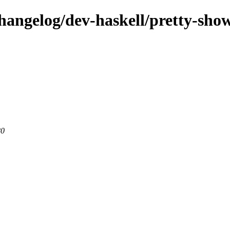
hangelog/dev-haskell/pretty-sho
80