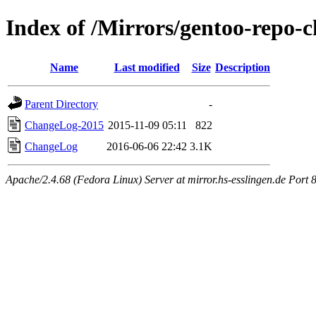
Index of /Mirrors/gentoo-repo-c
Name
Last modified
Size
Description
Parent Directory
-
ChangeLog-2015
2015-11-09 05:11
822
ChangeLog
2016-06-06 22:42
3.1K
Apache/2.4.68 (Fedora Linux) Server at mirror.hs-esslingen.de Port 