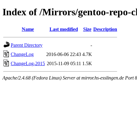
Index of /Mirrors/gentoo-repo-
Name
Last modified
Size
Description
Parent Directory
-
ChangeLog
2016-06-06 22:43
4.7K
ChangeLog-2015
2015-11-09 05:11
1.5K
Apache/2.4.68 (Fedora Linux) Server at mirror.hs-esslingen.de Port 