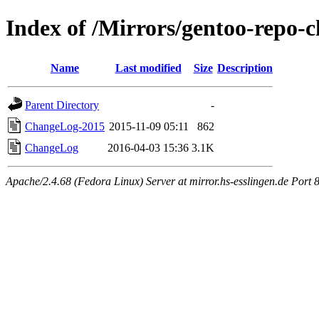
Index of /Mirrors/gentoo-repo-
Name
Last modified
Size
Description
Parent Directory
-
ChangeLog-2015
2015-11-09 05:11
862
ChangeLog
2016-04-03 15:36
3.1K
Apache/2.4.68 (Fedora Linux) Server at mirror.hs-esslingen.de Port 