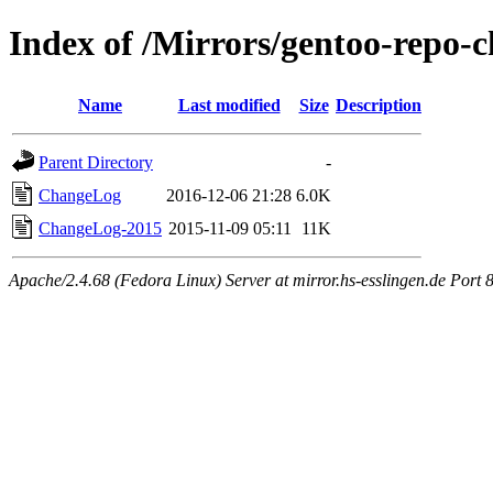
Index of /Mirrors/gentoo-repo-
Name
Last modified
Size
Description
Parent Directory
-
ChangeLog
2016-12-06 21:28
6.0K
ChangeLog-2015
2015-11-09 05:11
11K
Apache/2.4.68 (Fedora Linux) Server at mirror.hs-esslingen.de Port 