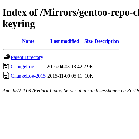
Index of /Mirrors/gentoo-repo-
keyring
Name
Last modified
Size
Description
Parent Directory
-
ChangeLog
2016-04-08 18:42
2.9K
ChangeLog-2015
2015-11-09 05:11
10K
Apache/2.4.68 (Fedora Linux) Server at mirror.hs-esslingen.de Port 