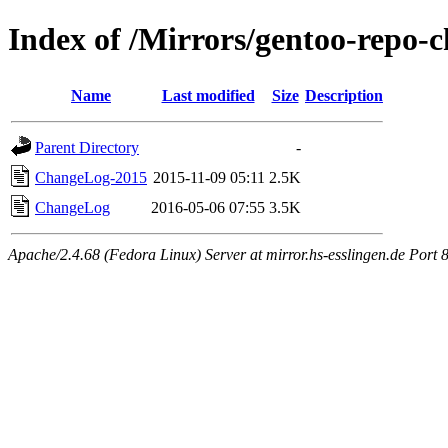
Index of /Mirrors/gentoo-repo-
Name
Last modified
Size
Description
Parent Directory
-
ChangeLog-2015
2015-11-09 05:11
2.5K
ChangeLog
2016-05-06 07:55
3.5K
Apache/2.4.68 (Fedora Linux) Server at mirror.hs-esslingen.de Port 